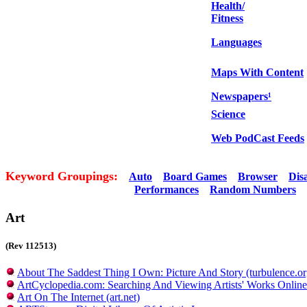
Health/
Fitness
Languages
Maps With Content
Newspapers¹
Science
Web PodCast Feeds
Keyword Groupings:
Auto
Board Games
Browser
Dis
Performances
Random Numbers
Art
(Rev 112513)
About The Saddest Thing I Own: Picture And Story (turbulence.or
ArtCyclopedia.com: Searching And Viewing Artists' Works Online
Art On The Internet (art.net)