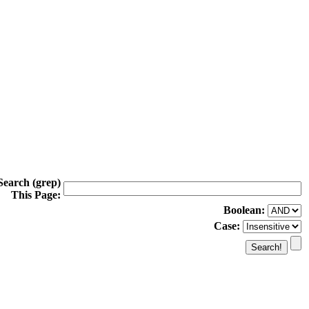
Search (grep)
This Page:
Boolean:
Case: