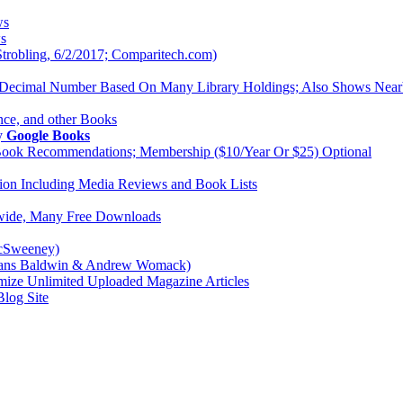
ws
ws
trobling, 6/2/2017; Comparitech.com)
Decimal Number Based On Many Library Holdings; Also Shows Near
ence, and other Books
By
Google Books
Book Recommendations; Membership ($10/Year Or $25) Optional
ation Including Media Reviews and Book Lists
dwide, Many Free Downloads
McSweeney)
crans Baldwin & Andrew Womack)
mize Unlimited Uploaded Magazine Articles
Blog Site