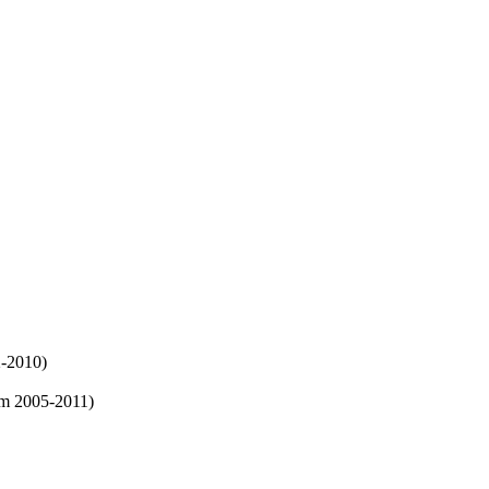
2-2010)
m 2005-2011)