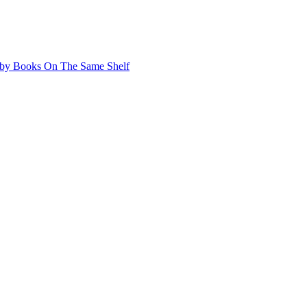
by Books On The Same Shelf