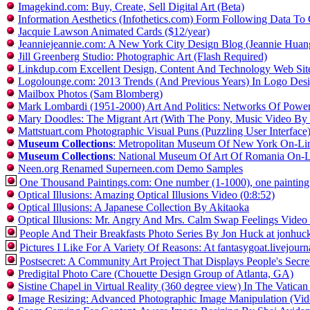
Imagekind.com: Buy, Create, Sell Digital Art (Beta)
Information Aesthetics (Infothetics.com) Form Following Data To 
Jacquie Lawson Animated Cards ($12/year)
Jeanniejeannie.com: A New York City Design Blog (Jeannie Huan
Jill Greenberg Studio: Photographic Art (Flash Required)
Linkdup.com Excellent Design, Content And Technology Web Sit
Logolounge.com: 2013 Trends (And Previous Years) In Logo De
Mailbox Photos (Sam Blomberg)
Mark Lombardi (1951-2000) Art And Politics: Networks Of Pow
Mary Doodles: The Migrant Art (With The Pony, Music Video By
Mattstuart.com Photographic Visual Puns (Puzzling User Interface
Museum Collections
: Metropolitan Museum Of New York On-Line
Museum Collections
: National Museum Of Art Of Romania On-Li
Neen.org Renamed Superneen.com Demo Samples
One Thousand Paintings.com: One number (1-1000), one painting - th
Optical Illusions: Amazing Optical Illusions Video (0:8:52)
Optical Illusions: A Japanese Collection By Akitaoka
Optical Illusions: Mr. Angry And Mrs. Calm Swap Feelings Video 
People And Their Breakfasts Photo Series By Jon Huck at jonhu
Pictures I Like For A Variety Of Reasons: At fantasygoat.livejour
Postsecret: A Community Art Project That Displays People's Sec
Predigital Photo Care (Chouette Design Group of Atlanta, GA)
Sistine Chapel in Virtual Reality (360 degree view) In The Vatican
Image Resizing: Advanced Photographic Image Manipulation (Vid