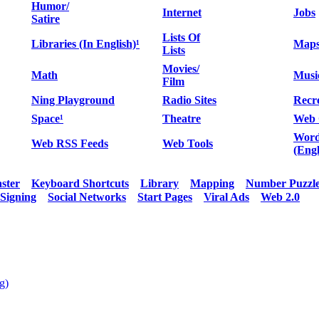
Humor/
Internet
Jobs
Satire
Lists Of
Libraries (In English)¹
Map
Lists
Movies/
Math
Musi
Film
Ning Playground
Radio Sites
Recr
Space¹
Theatre
Web 
Word
Web RSS Feeds
Web Tools
(Engl
aster
Keyboard Shortcuts
Library
Mapping
Number Puzzl
Signing
Social Networks
Start Pages
Viral Ads
Web 2.0
g)