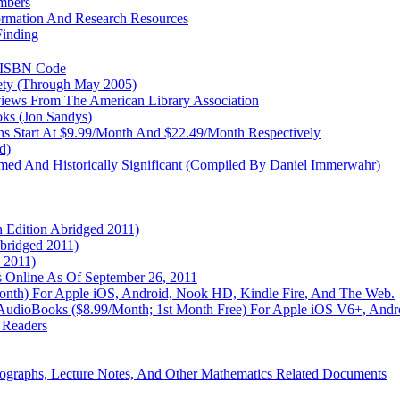
mbers
formation And Research Resources
Finding
r ISBN Code
ety (Through May 2005)
views From The American Library Association
oks (Jon Sandys)
s Start At $9.99/Month And $22.49/Month Respectively
d)
aimed And Historically Significant (Compiled By Daniel Immerwahr)
h Edition Abridged 2011)
bridged 2011)
 2011)
ls Online As Of September 26, 2011
Month) For Apple iOS, Android, Nook HD, Kindle Fire, And The Web.
ing AudioBooks ($8.99/Month; 1st Month Free) For Apple iOS V6+, And
 Readers
graphs, Lecture Notes, And Other Mathematics Related Documents