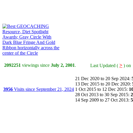
>
2092251
viewings since
July 2, 2001
.
Last Updated (
) 
21 Dec 2020 to 20 Sep 2024:
13 Dec 2015 to 20 Dec 2020:
3956
Visits since September 21, 2024
1 Oct 2015 to 12 Dec 2015:
1
28 Oct 2013 to 30 Sep 2015:
2
14 Sep 2009 to 27 Oct 2013:
5