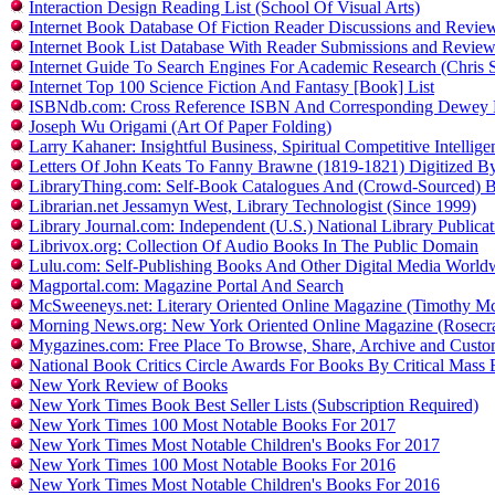
Interaction Design Reading List (School Of Visual Arts)
Internet Book Database Of Fiction Reader Discussions and Revie
Internet Book List Database With Reader Submissions and Revie
Internet Guide To Search Engines For Academic Research (Chris S
Internet Top 100 Science Fiction And Fantasy [Book] List
ISBNdb.com: Cross Reference ISBN And Corresponding Dewey 
Joseph Wu Origami (Art Of Paper Folding)
Larry Kahaner: Insightful Business, Spiritual Competitive Intellig
Letters Of John Keats To Fanny Brawne (1819-1821) Digitized 
LibraryThing.com: Self-Book Catalogues And (Crowd-Sourced) 
Librarian.net Jessamyn West, Library Technologist (Since 1999)
Library Journal.com: Independent (U.S.) National Library Public
Librivox.org: Collection Of Audio Books In The Public Domain
Lulu.com: Self-Publishing Books And Other Digital Media Worl
Magportal.com: Magazine Portal And Search
McSweeneys.net: Literary Oriented Online Magazine (Timothy 
Morning News.org: New York Oriented Online Magazine (Rose
Mygazines.com: Free Place To Browse, Share, Archive and Custo
National Book Critics Circle Awards For Books By Critical Mass 
New York Review of Books
New York Times Book Best Seller Lists (Subscription Required)
New York Times 100 Most Notable Books For 2017
New York Times Most Notable Children's Books For 2017
New York Times 100 Most Notable Books For 2016
New York Times Most Notable Children's Books For 2016