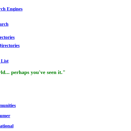
rch Engines
arch
ectories
irectories
 List
rld... perhaps you've seen it."
unities
umer
ational