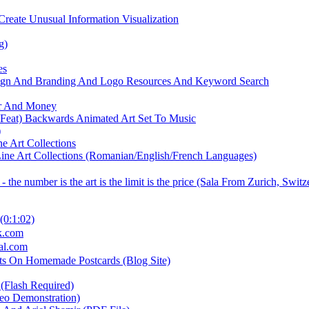
Create Unusual Information Visualization
g)
es
sign And Branding And Logo Resources And Keyword Search
er And Money
 Feat) Backwards Animated Art Set To Music
)
 Art Collections
ne Art Collections (Romanian/English/French Languages)
e number is the art is the limit is the price (Sala From Zurich, Switz
(0:1:02)
ck.com
nal.com
rets On Homemade Postcards (Blog Site)
 (Flash Required)
eo Demonstration)