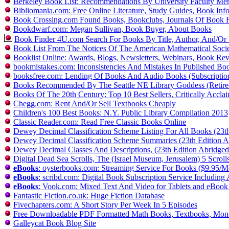
Berkeley Book List: Recommendations By University Faculty Me
Bibliomania.com: Free Online Literature, Study Guides, Book In
Book Crossing.com Found Books, Bookclubs, Journals Of Book 
Bookdwarf.com: Megan Sullivan, Book Buyer, About Books
Book Finder 4U.com Search For Books By Title, Author, And/O
Book List From The Notices Of The American Mathematical Soci
Booklist Online: Awards, Blogs, Newsletters, Webinars, Book Re
bookmistakes.com: Inconsistencies And Mistakes In Published Bo
booksfree.com: Lending Of Books And Audio Books (Subscription
Books Recommended By The Seattle NE Library Goddess (Retire
Books Of The 20th Century: Top 10 Best Sellers, Critically Accl
Chegg.com: Rent And/Or Sell Textbooks Cheaply
Children's 100 Best Books: N.Y. Public Library Compilation 2013
Classic Reader.com: Read Free Classic Books Online
Dewey Decimal Classification Scheme Listing For All Books (23t
Dewey Decimal Classification Scheme Summaries (23th Edition A
Dewey Decimal Classes And Descriptions, (23th Edition Abridged
Digital Dead Sea Scrolls, The (Israel Museum, Jerusalem) 5 Scrol
eBooks
: oysterbooks.com: Streaming Service For Books ($9.95/
eBooks
: scribd.com: Digital Book Subscription Service Includ
eBooks
: Vook.com: Mixed Text And Video for Tablets and eBook
Fantastic Fiction.co.uk: Huge Fiction Database
Fivechapters.com: A Short Story Per Week In 5 Episodes
Free Downloadable PDF Formatted Math Books, Textbooks, Mono
Galleycat Book Blog Site