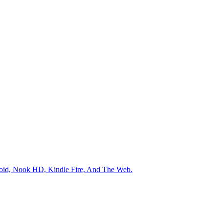
roid, Nook HD, Kindle Fire, And The Web.