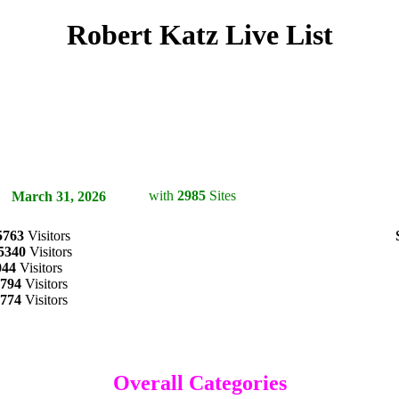
Robert Katz Live List
with
2985
Sites
on
March 31, 2026
5763
Visitors
5340
Visitors
044
Visitors
794
Visitors
774
Visitors
Overall Categories