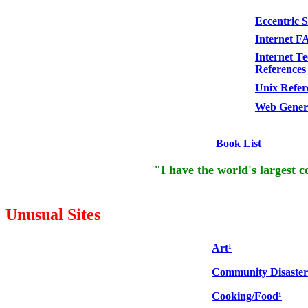
Eccentric 
Internet F
Internet Te
References
Unix Refer
Web Genera
Book List
"I have the world's largest co
Unusual Sites
Art¹
Community Disaster
Cooking/Food¹