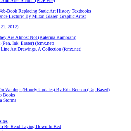
 And Ariel Shamir (PDF File)
eb-Book Replacing Static Art History Textbooks
ce Lecture) By Milton Glaser, Graphic Artist
 21, 2012)
They Are Almost Not (Katerina Kamprani)
(Pen, Ink, Eraser) (fcmx.net)
Line Art Drawings, A Collection (fcmx.net)
On Weblogs (Hourly Updates) By Erik Benson (Tag Based)
io Books
a Storms
ites
 To Be Read Laying Down In Bed