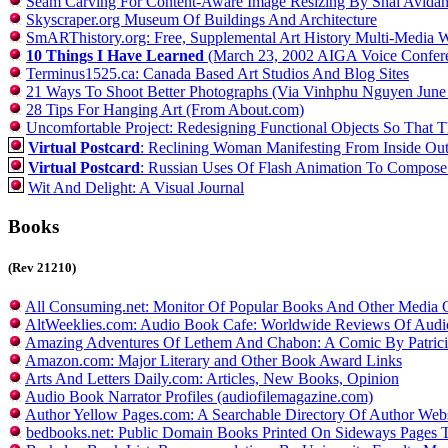
Seam Carving For Content-Aware Image Resizing By Shai Avidan
Skyscraper.org Museum Of Buildings And Architecture
SmARThistory.org: Free, Supplemental Art History Multi-Media W
10 Things I Have Learned
(March 23, 2002 AIGA Voice Conferen
Terminus1525.ca: Canada Based Art Studios And Blog Sites
21 Ways To Shoot Better Photographs (Via Vinhphu Nguyen June
28 Tips For Hanging Art (From About.com)
Uncomfortable Project: Redesigning Functional Objects So That 
Virtual Postcard
: Reclining Woman Manifesting From Inside Out 
Virtual Postcard
: Russian Uses Of Flash Animation To Compose 
Wit And Delight: A Visual Journal
Books
(Rev 21210)
All Consuming.net: Monitor Of Popular Books And Other Media 
AltWeeklies.com: Audio Book Cafe: Worldwide Reviews Of Aud
Amazing Adventures Of Lethem And Chabon: A Comic By Patrici
Amazon.com: Major Literary and Other Book Award Links
Arts And Letters Daily.com: Articles, New Books, Opinion
Audio Book Narrator Profiles (audiofilemagazine.com)
Author Yellow Pages.com: A Searchable Directory Of Author Webs
bedbooks.net: Public Domain Books Printed On Sideways Pages