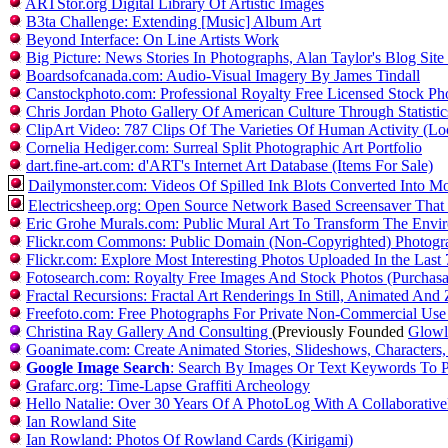
ARTStor.org Digital Library Of Artistic Images
B3ta Challenge: Extending [Music] Album Art
Beyond Interface: On Line Artists Work
Big Picture: News Stories In Photographs, Alan Taylor's Blog Site
Boardsofcanada.com: Audio-Visual Imagery By James Tindall
Canstockphoto.com: Professional Royalty Free Licensed Stock Ph
Chris Jordan Photo Gallery Of American Culture Through Statistic
ClipArt Video: 787 Clips Of The Varieties Of Human Activity (L
Cornelia Hediger.com: Surreal Split Photographic Art Portfolio
dart.fine-art.com: d'ART's Internet Art Database (Items For Sale)
Dailymonster.com: Videos Of Spilled Ink Blots Converted Into M
Electricsheep.org: Open Source Network Based Screensaver That
Eric Grohe Murals.com: Public Mural Art To Transform The En
Flickr.com Commons: Public Domain (Non-Copyrighted) Photogr
Flickr.com: Explore Most Interesting Photos Uploaded In the Las
Fotosearch.com: Royalty Free Images And Stock Photos (Purchas
Fractal Recursions: Fractal Art Renderings In Still, Animated And
Freefoto.com: Free Photographs For Private Non-Commercial Use
Christina Ray Gallery And Consulting
(Previously Founded
Glowla
Goanimate.com: Create Animated Stories, Slideshows, Characters, 
Google Image Search
: Search By Images Or Text Keywords To P
Grafarc.org: Time-Lapse Graffiti Archeology
Hello Natalie: Over 30 Years Of A PhotoLog With A Collaborati
Ian Rowland Site
Ian Rowland: Photos Of Rowland Cards (Kirigami)