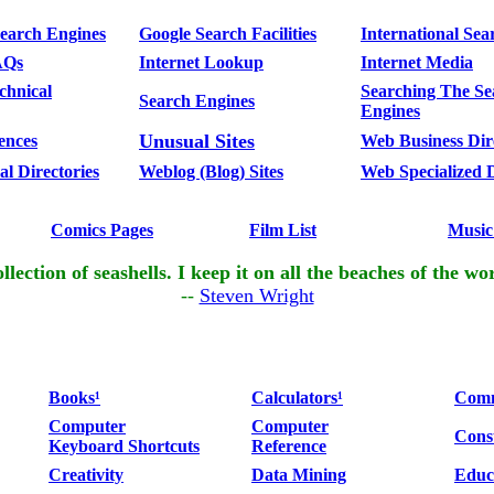
Search Engines
Google Search Facilities
International Sea
AQs
Internet Lookup
Internet Media
chnical
Searching The Se
Search Engines
Engines
Unusual Sites
ences
Web Business Dir
l Directories
Weblog (Blog) Sites
Web Specialized D
Comics Pages
Film List
Music
llection of seashells. I keep it on all the beaches of the wo
--
Steven Wright
Books¹
Calculators¹
Comm
Computer
Computer
Cons
Keyboard Shortcuts
Reference
Creativity
Data Mining
Educ