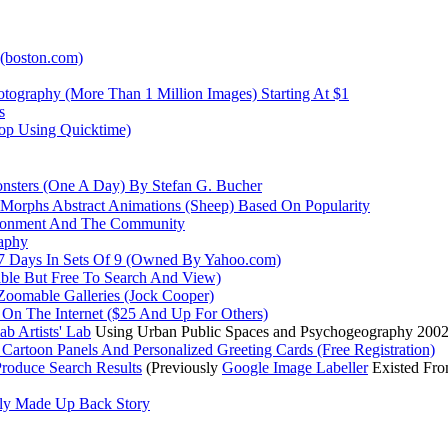
 (boston.com)
otography (More Than 1 Million Images) Starting At $1
s
oop Using Quicktime)
onsters (One A Day) By Stefan G. Bucher
 Morphs Abstract Animations (Sheep) Based On Popularity
vironment And The Community
aphy
t 7 Days In Sets Of 9 (Owned By Yahoo.com)
able But Free To Search And View)
 Zoomable Galleries (Jock Cooper)
 On The Internet ($25 And Up For Others)
b Artists' Lab
Using Urban Public Spaces and Psychogeography 200
Cartoon Panels And Personalized Greeting Cards (Free Registration)
roduce Search Results
(Previously
Google Image Labeller
Existed Fro
vely Made Up Back Story