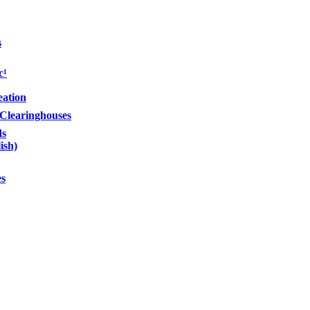
s
c¹
eation
Clearinghouses
s
ish)
es